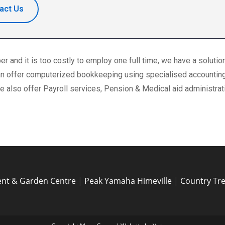
act Us
 and it is too costly to employ one full time, we have a solutio
 can offer computerized bookkeeping using specialised accountin
 also offer Payroll services, Pension & Medical aid administrat
nt & Garden Centre
|
Peak Yamaha Himeville
|
Country Tr