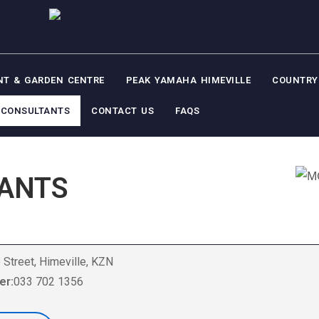
NT & GARDEN CENTRE
PEAK YAMAHA HIMEVILLE
COUNTRY
CONSULTANTS
CONTACT US
FAQS
ANTS
 Street, Himeville, KZN
er:
033 702 1356