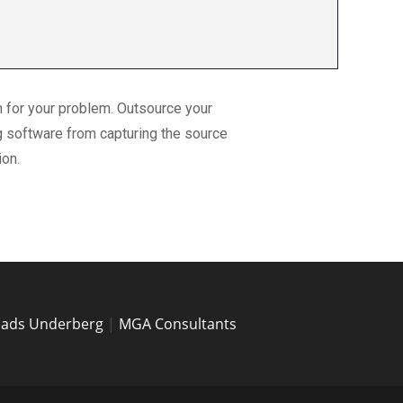
n for your problem. Outsource your
g software from capturing the source
ion.
eads Underberg
|
MGA Consultants