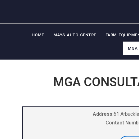
HOME
MAYS AUTO CENTRE
FARM EQUIPME
MGA 
MGA CONSULT
Address:
61 Arbuckle
Contact Numb