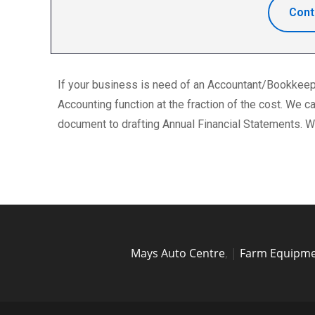
Cont
If your business is need of an Accountant/Bookkeeper
Accounting function at the fraction of the cost. We
document to drafting Annual Financial Statements. We
Mays Auto Centre
,
|
Farm Equipme