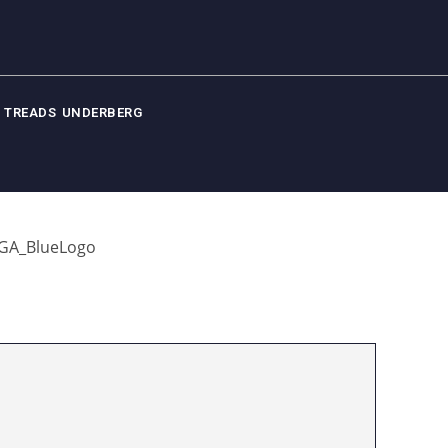
 TREADS UNDERBERG